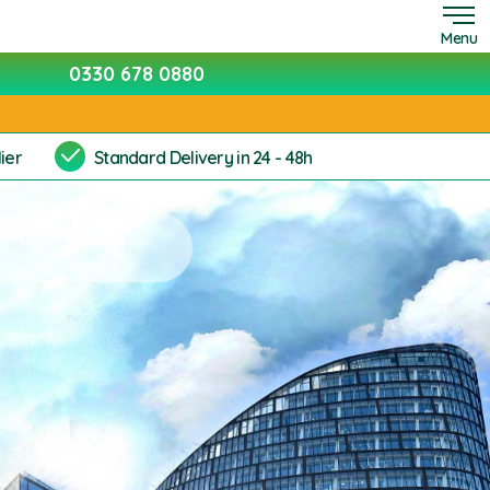
Menu
0330 678 0880
ier
Standard Delivery in 24 - 48h