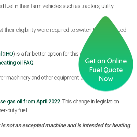
uel in their farm vehicles such as tractors, utility
 their eligibility were required to switch to non-rebated
l
(
IHO
) is a far better option for this purpose as it has been
Get an Online
heating oil FAQ
.
Fuel Quote
wer machinery and other equipment, as well as in
Now
use gas oil from April 2022
. This change in legislation
er-duty fuel.
hat is not an excepted machine and is intended for heating