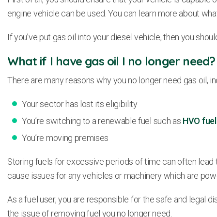
engine vehicle can be used. You can learn more about wha
If you’ve put gas oil into your diesel vehicle, then you sh
What if I have gas oil I no longer need?
There are many reasons why you no longer need gas oil, in
Your sector has lost its eligibility
You’re switching to a renewable fuel such as
HVO fuel
You’re moving premises
Storing fuels for excessive periods of time can often lead 
cause issues for any vehicles or machinery which are pow
As a fuel user, you are responsible for the safe and legal 
the issue of removing fuel you no longer need.