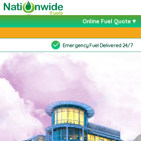
Online Fuel Quote
Emergency Fuel Delivered 24/7