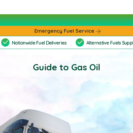
Emergency Fuel Service
Nationwide Fuel Deliveries
Alternative Fuels Suppl
Guide to Gas Oil