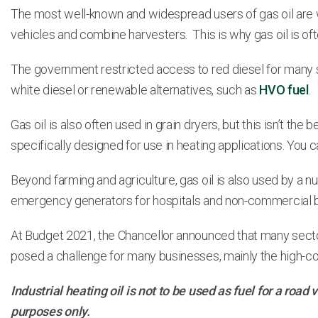
The most well-known and widespread users of gas oil are wit
vehicles and combine harvesters. This is why gas oil is ofte
The government restricted access to red diesel for many se
white diesel or renewable alternatives, such as
HVO fuel
.
Gas oil is also often used in grain dryers, but this isn’t the 
specifically designed for use in heating applications. You c
Beyond farming and agriculture, gas oil is also used by a
emergency generators for hospitals and non-commercial b
At Budget 2021, the Chancellor announced that many secto
posed a challenge for many businesses, mainly the high-cost
Industrial heating oil is not to be used as fuel for a roa
purposes only.