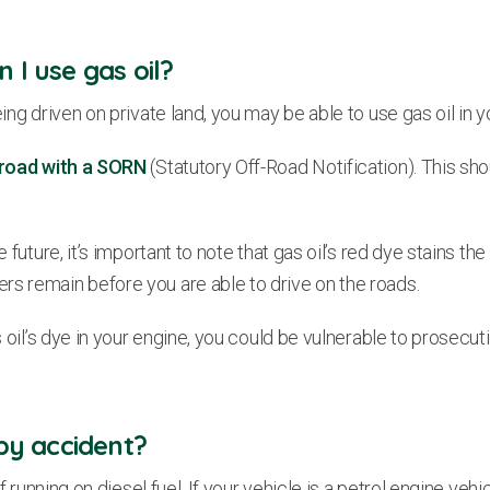
 I use gas oil?
ing driven on private land, you may be able to use gas oil in y
f-road with a SORN
(Statutory Off-Road Notification). This sh
uture, it’s important to note that gas oil’s red dye stains the i
rs remain before you are able to drive on the roads.
s oil’s dye in your engine, you could be vulnerable to prosecuti
 by accident?
of running on diesel fuel. If your vehicle is a petrol engine veh