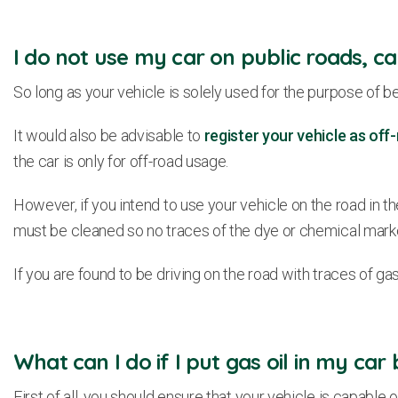
I do not use my car on public roads, can
So long as your vehicle is solely used for the purpose of be
It would also be advisable to
register your vehicle as of
the car is only for off-road usage.
However, if you intend to use your vehicle on the road in the f
must be cleaned so no traces of the dye or chemical marke
If you are found to be driving on the road with traces of ga
What can I do if I put gas oil in my car
First of all, you should ensure that your vehicle is capable 