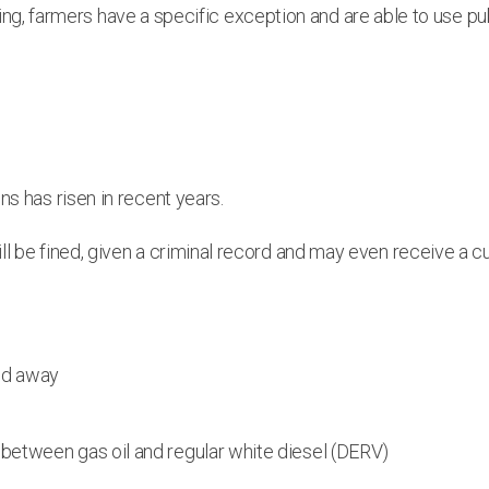
writing, farmers have a specific exception and are able to use 
.
ns has risen in recent years.
l be fined, given a criminal record and may even receive a cu
red away
e between gas oil and regular white diesel (DERV)