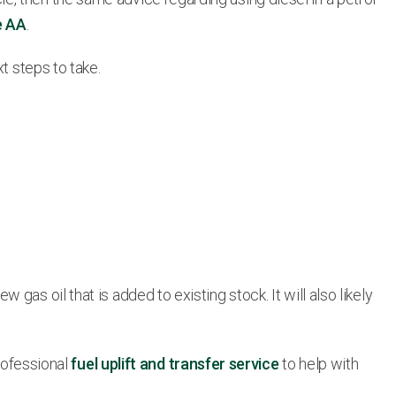
e AA
.
t steps to take.
as oil that is added to existing stock. It will also likely
professional
fuel uplift and transfer service
to help with