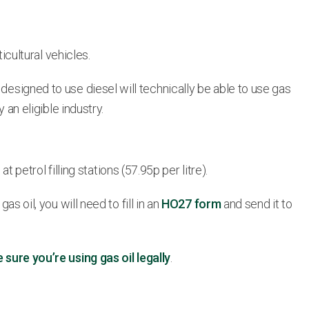
icultural vehicles.
designed to use diesel will technically be able to use gas
 an eligible industry.
t petrol filling stations (57.95p per litre).
s oil, you will need to fill in an
HO27 form
and send it to
ure you’re using gas oil legally
.