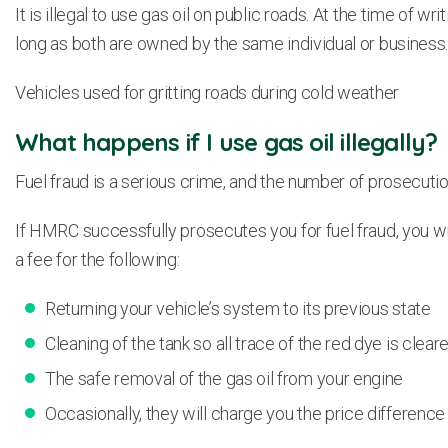
It is illegal to use gas oil on public roads. At the time of 
long as both are owned by the same individual or business
Vehicles used for gritting roads during cold weather
What happens if I use gas oil illegally?
Fuel fraud is a serious crime, and the number of prosecutio
If HMRC successfully prosecutes you for fuel fraud, you wil
a fee for the following:
Returning your vehicle’s system to its previous state
Cleaning of the tank so all trace of the red dye is clea
The safe removal of the gas oil from your engine
Occasionally, they will charge you the price differenc