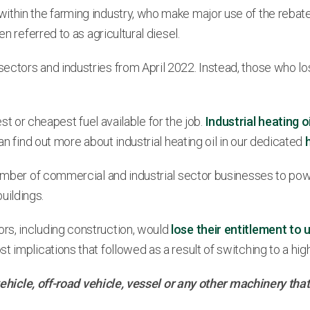
hin the farming industry, who make major use of the rebated f
n referred to as agricultural diesel.
ctors and industries from April 2022. Instead, those who lost
best or cheapest fuel available for the job.
Industrial heating oi
an find out more about industrial heating oil in our dedicated
 number of commercial and industrial sector businesses to po
uildings.
rs, including construction, would
lose their entitlement to 
 implications that followed as a result of switching to a high
d vehicle, off-road vehicle, vessel or any other machinery t