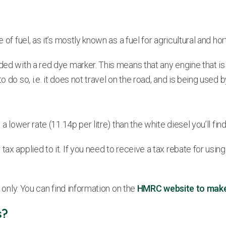
of fuel, as it’s mostly known as a fuel for agricultural and hort
ded with a red dye marker. This means that any engine that is 
do so, i.e. it does not travel on the road, and is being used by
 lower rate (11.14p per litre) than the white diesel you’ll find a
 applied to it. If you need to receive a tax rebate for using ga
e only. You can find information on the
HMRC website to make s
s?