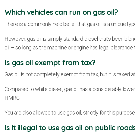
Which vehicles can run on gas oil?
There is a commonly held belief that gas oil is a unique type 
However, gas oil is simply standard diesel that’s been blen
oil – so long as the machine or engine has legal clearance to 
Is gas oil exempt from tax?
Gas oil is not completely exempt from tax, but it is taxed at a
Compared to white diesel, gas oil has a considerably lower tax
HMRC.
You are also allowed to use gas oil, strictly for this purpos
Is it illegal to use gas oil on public road