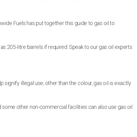
wide Fuels has put together this guide to gas oil to
as 205-litre barrels if required. Speak to our gas oil experts
 signify illegal use; other than the colour, gas oil is exactly
nd some other non-commercial facilities can also use gas oil