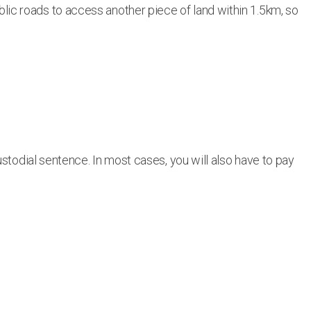
public roads to access another piece of land within 1.5km, so
stodial sentence. In most cases, you will also have to pay