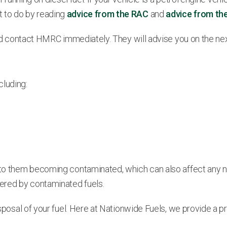
t to do by reading
advice from the RAC
and
advice from th
ould contact HMRC immediately. They will advise you on the nex
cluding:
to them becoming contaminated, which can also affect any new g
ered by contaminated fuels.
disposal of your fuel. Here at Nationwide Fuels, we provide a 