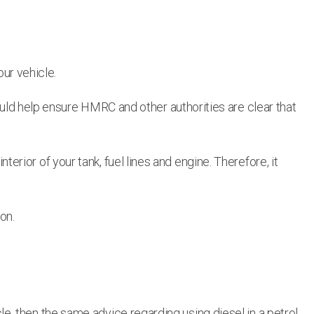
our vehicle.
ould help ensure HMRC and other authorities are clear that
nterior of your tank, fuel lines and engine. Therefore, it
on.
icle, then the same advice regarding using diesel in a petrol