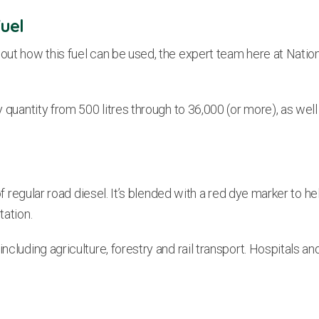
uel
out how this fuel can be used, the expert team here at Nation
 quantity from 500 litres through to 36,000 (or more), as well 
f regular road diesel. It’s blended with a red dye marker to help
tation.
including agriculture, forestry and rail transport. Hospitals a