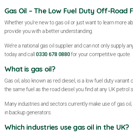
Gas Oil – The Low Fuel Duty Off-Road F
Whether you’re new to gas oil or just want to learn more ab
provide you with a better understanding.
We’re a national gas oil supplier and can not only supply any
today and call
0330 678 0880
for your competitive quote.
What is gas oil?
Gas oil, also known as red diesel, is a low fuel duty variant o
the same fuel as the road diesel you find at any UK petrol s
Many industries and sectors currently make use of gas oil, 
in backup generators.
Which industries use gas oil in the UK?