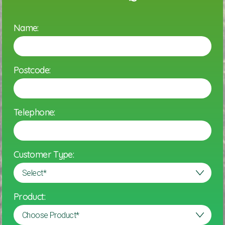
Name:
Postcode:
Telephone:
Customer Type:
Product: