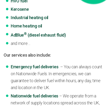
HVO fuel
Kerosene
Industrial heating oil
Home heating oil
®
AdBlue
(diesel exhaust fluid)
and more…
Our services also include:
Emergency fuel deliveries
– You can always count
on Nationwide Fuels. In emergencies, we can
guarantee to deliver fuel within hours, any day, time
and location in the UK.
Nationwide fuel deliveries
– We operate from a
network of supply locations spread across the UK,