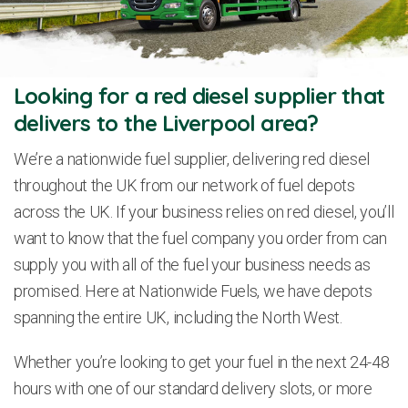
Looking for a red diesel supplier that
delivers to the Liverpool area?
We’re a nationwide fuel supplier, delivering red diesel
throughout the UK from our network of fuel depots
across the UK. If your business relies on red diesel, you’ll
want to know that the fuel company you order from can
supply you with all of the fuel your business needs as
promised. Here at Nationwide Fuels, we have depots
spanning the entire UK, including the North West.
Whether you’re looking to get your fuel in the next 24-48
hours with one of our standard delivery slots, or more