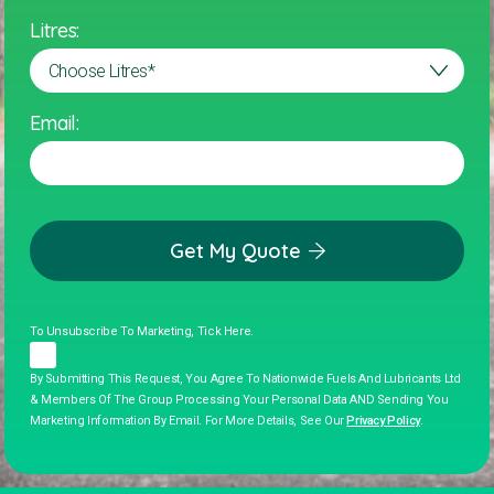
Litres:
Email:
Get My Quote
To Unsubscribe To Marketing, Tick Here.
By Submitting This Request, You Agree To Nationwide Fuels And Lubricants Ltd
& Members Of The Group Processing Your Personal Data AND Sending You
Marketing Information By Email. For More Details, See Our
Privacy Policy
.