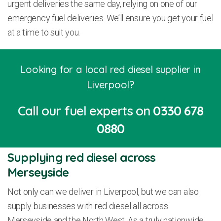
urgent deliveries the same day, relying on one of our
emergency fuel deliveries. We’ll ensure you get your fuel
at a time to suit you.
Looking for a local red diesel supplier in
Liverpool?
Call our fuel experts on
0330 678
0880
Supplying red diesel across
Merseyside
Not only can we deliver in Liverpool, but we can also
supply businesses with red diesel all across
Merseyside and the North West. As a truly nationwide