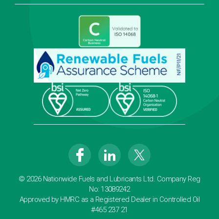
© 2026 Nationwide Fuels and Lubricants Ltd. Company Reg
No: 13089242
Approved by HMRC as a Registered Dealer in Controlled Oil
#465 237 21