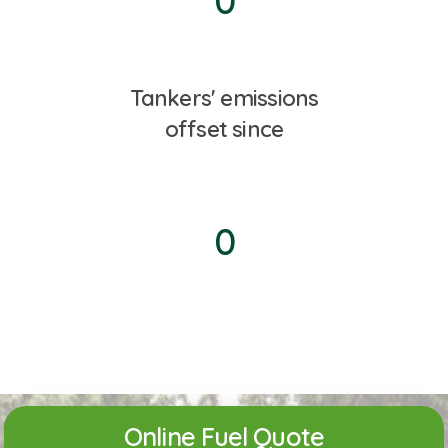
0
Tankers' emissions
offset since
0
Online Fuel Quote