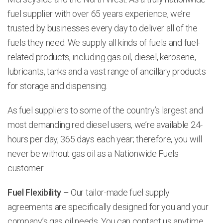
fuel supplier with over 65 years experience, we’re
trusted by businesses every day to deliver all of the
fuels they need. We supply all kinds of fuels and fuel-
related products, including gas oil, diesel, kerosene,
lubricants, tanks and a vast range of ancillary products
for storage and dispensing.
As fuel suppliers to some of the country’s largest and
most demanding red diesel users, we’re available 24-
hours per day, 365 days each year; therefore, you will
never be without gas oil as a Nationwide Fuels
customer.
Fuel Flexibility
– Our tailor-made fuel supply
agreements are specifically designed for you and your
company’s gas oil needs. You can contact us anytime