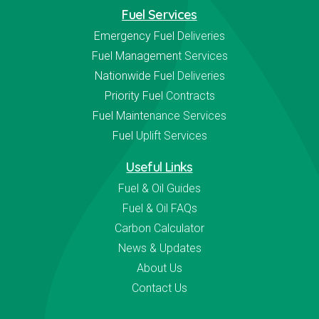
Fuel Services
Emergency Fuel Deliveries
Fuel Management Services
Nationwide Fuel Deliveries
Priority Fuel Contracts
Fuel Maintenance Services
Fuel Uplift Services
Useful Links
Fuel & Oil Guides
Fuel & Oil FAQs
Carbon Calculator
News & Updates
About Us
Contact Us