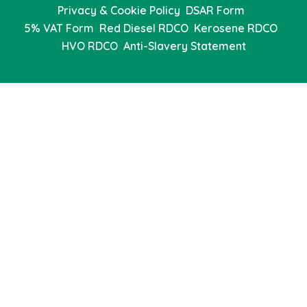
Privacy & Cookie Policy
DSAR Form
5% VAT Form
Red Diesel RDCO
Kerosene RDCO
HVO RDCO
Anti-Slavery Statement