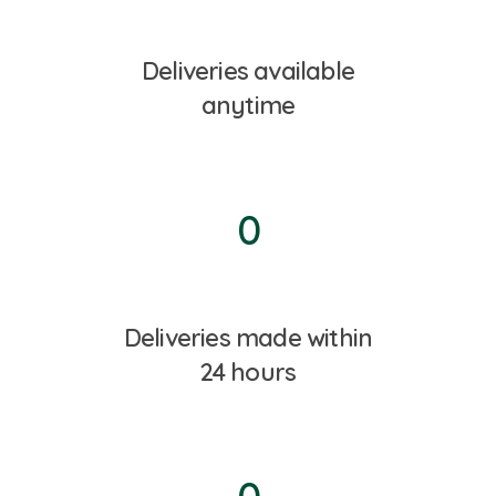
Deliveries available
anytime
0
Deliveries made within
24 hours