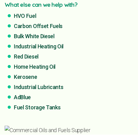
What else can we help with?
HVO Fuel
Carbon Offset Fuels
Bulk White Diesel
Industrial Heating Oil
Red Diesel
Home Heating Oil
Kerosene
Industrial Lubricants
AdBlue
Fuel Storage Tanks