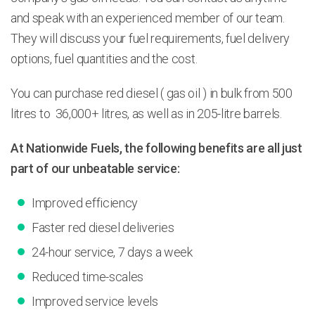
and speak with an experienced member of our team.
They will discuss your fuel requirements, fuel delivery
options, fuel quantities and the cost.
You can purchase red diesel ( gas oil ) in bulk from 500
litres to 36,000+ litres, as well as in 205-litre barrels.
At Nationwide Fuels, the following benefits are all just
part of our unbeatable service:
Improved efficiency
Faster red diesel deliveries
24-hour service, 7 days a week
Reduced time-scales
Improved service levels