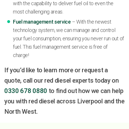
with the capability to deliver fuel oil to even the
most challenging areas.
Fuel management service
– With the newest
technology system, we can manage and control
your fuel consumption, ensuring you never run out of
fuel. This fuel management service is free of
charge!
If you’d like to learn more or request a
quote, call our red diesel experts today on
0330 678 0880
to find out how we can help
you with red diesel across Liverpool and the
North West.