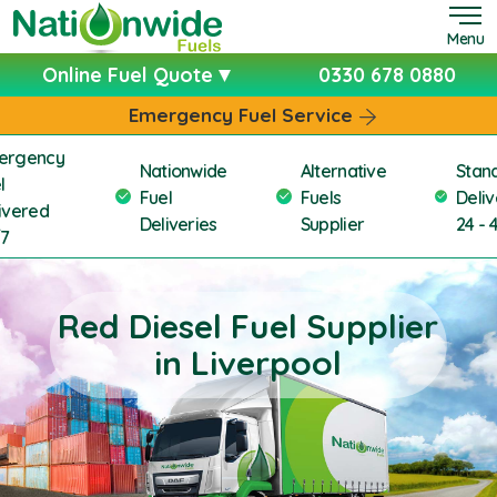
Menu
Online Fuel Quote
0330 678 0880
Emergency Fuel Service
ergency
Nationwide
Alternative
Stan
l
Fuel
Fuels
Deliv
ivered
Deliveries
Supplier
24 - 
/7
Red Diesel Fuel Supplier
in Liverpool