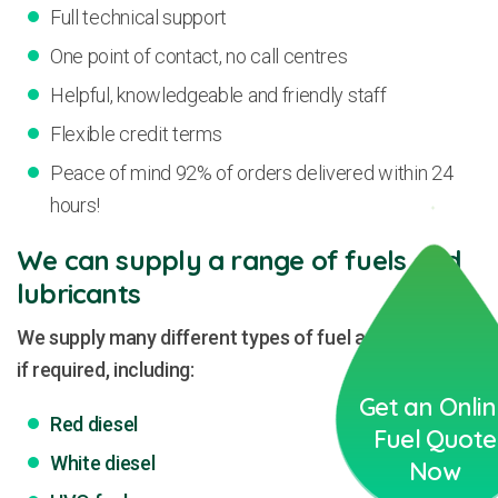
Full technical support
One point of contact, no call centres
Helpful, knowledgeable and friendly staff
Flexible credit terms
Peace of mind 92% of orders delivered within 24
hours!
We can supply a range of fuels and
lubricants
We supply many different types of fuel and lubricants
if required, including:
Get an Onli
Red diesel
Fuel Quote
White diesel
Now