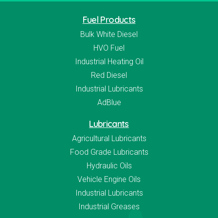
Fuel Products
Bulk White Diesel
HVO Fuel
Industrial Heating Oil
Red Diesel
Industrial Lubricants
AdBlue
Lubricants
Agricultural Lubricants
Food Grade Lubricants
Hydraulic Oils
Vehicle Engine Oils
Industrial Lubricants
Industrial Greases