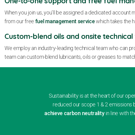
One-to-one support and free fuel ma
When you join us, you’ll be assigned a dedicated account m
from our free
fuel management service
which takes the h
Custom-blend oils and onsite technica
We employ an industry-leading technical team who can provid
team can custom-blend lubricants, oils or greases to matc
Sustainability is at the heart of our 
reduced our scope 1 & 2 emissions b
achieve carbon neutrality
in line with 