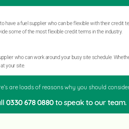
 to have a fuel supplier who can be flexible with their credit
ide some of the most flexible credit terms in the industry.
supplier who can work around your busy site schedule. Whethe
at your site.
e’s are loads of reasons why you should consider 
ll
0330 678 0880
to speak to our team.