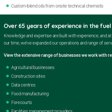
Custom-blend oils from onsite technical chemists
Over 65 years of experience in the fuel
Knowledge and expertise are built with experience, and at 
our time, we’ve expanded our operations and range of serv
View the extensive range of businesses we work with reg
Agricultural businesses
Construction sites
Data centres
Food manufacturing
Forecourts
Facilities management providers