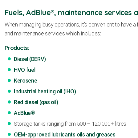
Fuels, AdBlue®, maintenance services a
When managing busy operations, it’s convenient to have a f
and maintenance services which includes:
Products:
Diesel (DERV)
HVO fuel
Kerosene
Industrial heating oil (IHO)
Red diesel (gas oil)
AdBlue®
Storage tanks ranging from 500 – 120,000+ litres
OEM-approved lubricants oils and greases