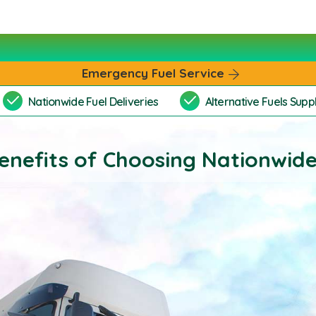
Emergency Fuel Service
Nationwide Fuel Deliveries
Alternative Fuels Suppl
enefits of Choosing Nationwide