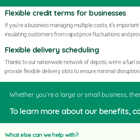
Flexible credit terms for businesses
If you’re a business managing multiple costs, it’s important
insulating customers from rapid price fluctuations and prov
Flexible delivery scheduling
Thanks to our nationwide network of depots, we’re a fuel 
provide flexible delivery slots to ensure minimal disruption 
Whether you’re a large or small business, ther
To learn more about our benefits, ca
What else can we help with?