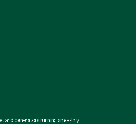
leet and generators running smoothly.