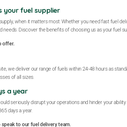
s your fuel supplier
upply, when it matters most. Whether you need fast fuel deli
ed needs. Discover the benefits of choosing us as your fuel su
 offer.
te, we deliver our range of fuels within 24-48 hours as standar
ses of all sizes.
ys a year
ould seriously disrupt your operations and hinder your abilit
 365 days a year.
 speak to our fuel delivery team.