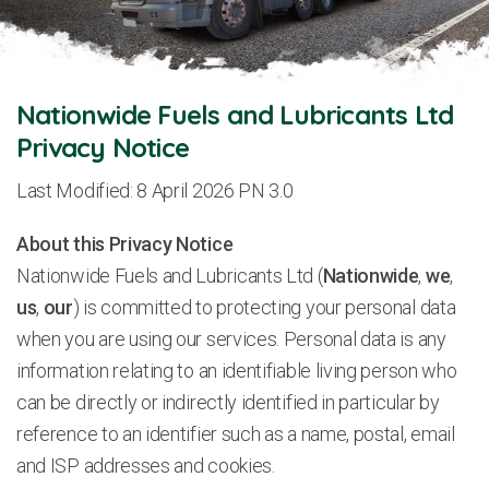
Nationwide Fuels and Lubricants Ltd
Privacy Notice
Last Modified: 8 April 2026 PN 3.0
About this Privacy Notice
Nationwide Fuels and Lubricants Ltd (
Nationwide
,
we
,
us
,
our
) is committed to protecting your personal data
when you are using our services. Personal data is any
information relating to an identifiable living person who
can be directly or indirectly identified in particular by
reference to an identifier such as a name, postal, email
and ISP addresses and cookies.