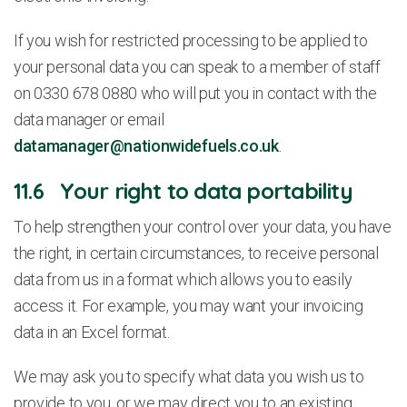
If you wish for restricted processing to be applied to
your personal data you can speak to a member of staff
on 0330 678 0880 who will put you in contact with the
data manager or email
datamanager@nationwidefuels.co.uk
.
11.6 Your right to data portability
To help strengthen your control over your data, you have
the right, in certain circumstances, to receive personal
data from us in a format which allows you to easily
access it. For example, you may want your invoicing
data in an Excel format.
We may ask you to specify what data you wish us to
provide to you, or we may direct you to an existing