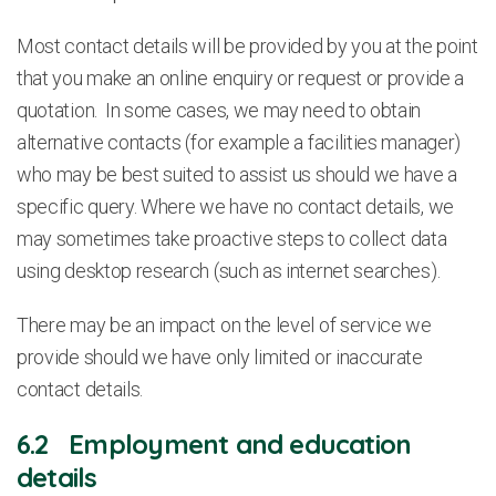
Most contact details will be provided by you at the point
that you make an online enquiry or request or provide a
quotation. In some cases, we may need to obtain
alternative contacts (for example a facilities manager)
who may be best suited to assist us should we have a
specific query. Where we have no contact details, we
may sometimes take proactive steps to collect data
using desktop research (such as internet searches).
There may be an impact on the level of service we
provide should we have only limited or inaccurate
contact details.
6.2 Employment and education
details