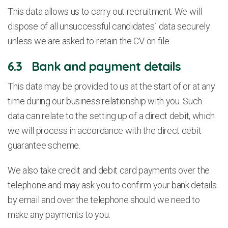
This data allows us to carry out recruitment. We will
dispose of all unsuccessful candidates` data securely
unless we are asked to retain the CV on file.
6.3 Bank and payment details
This data may be provided to us at the start of or at any
time during our business relationship with you. Such
data can relate to the setting up of a direct debit, which
we will process in accordance with the direct debit
guarantee scheme.
We also take credit and debit card payments over the
telephone and may ask you to confirm your bank details
by email and over the telephone should we need to
make any payments to you.