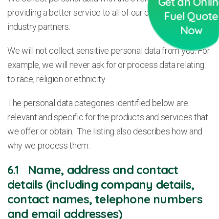
Get an Onli
providing a better service to all of our customers and
Fuel Quote
industry partners.
Now
We will not collect sensitive personal data from you. For
example, we will never ask for or process data relating
to race, religion or ethnicity.
The personal data categories identified below are
relevant and specific for the products and services that
we offer or obtain. The listing also describes how and
why we process them.
6.1 Name, address and contact
details (including company details,
contact names, telephone numbers
and email addresses)