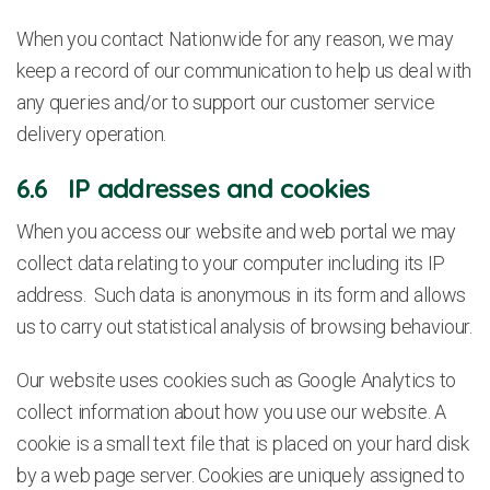
When you contact Nationwide for any reason, we may
keep a record of our communication to help us deal with
any queries and/or to support our customer service
delivery operation.
6.6 IP addresses and cookies
When you access our website and web portal we may
collect data relating to your computer including its IP
address. Such data is anonymous in its form and allows
us to carry out statistical analysis of browsing behaviour.
Our website uses cookies such as Google Analytics to
collect information about how you use our website. A
cookie is a small text file that is placed on your hard disk
by a web page server. Cookies are uniquely assigned to