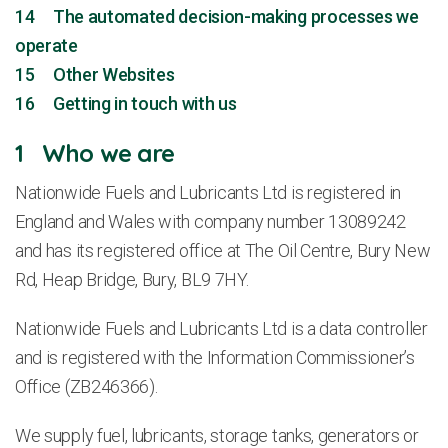
14 The automated decision-making processes we
operate
15 Other Websites
16 Getting in touch with us
1 Who we are
Nationwide Fuels and Lubricants Ltd is registered in
England and Wales with company number 13089242
and has its registered office at The Oil Centre, Bury New
Rd, Heap Bridge, Bury, BL9 7HY.
Nationwide Fuels and Lubricants Ltd is a data controller
and is registered with the Information Commissioner’s
Office (ZB246366).
We supply fuel, lubricants, storage tanks, generators or