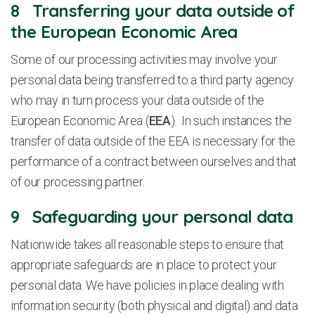
8 Transferring your data outside of
the European Economic Area
Some of our processing activities may involve your
personal data being transferred to a third party agency
who may in turn process your data outside of the
European Economic Area (
EEA
). In such instances the
transfer of data outside of the EEA is necessary for the
performance of a contract between ourselves and that
of our processing partner.
9 Safeguarding your personal data
Nationwide takes all reasonable steps to ensure that
appropriate safeguards are in place to protect your
personal data. We have policies in place dealing with
information security (both physical and digital) and data