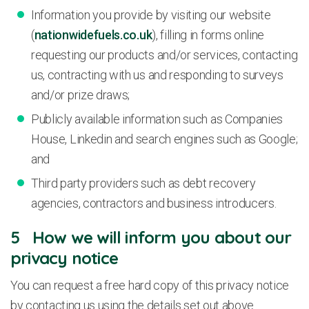
Information you provide by visiting our website
(
nationwidefuels.co.uk
), filling in forms online
requesting our products and/or services, contacting
us, contracting with us and responding to surveys
and/or prize draws;
Publicly available information such as Companies
House, Linkedin and search engines such as Google;
and
Third party providers such as debt recovery
agencies, contractors and business introducers.
5 How we will inform you about our
privacy notice
You can request a free hard copy of this privacy notice
by contacting us using the details set out above.