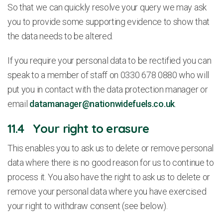
So that we can quickly resolve your query we may ask
you to provide some supporting evidence to show that
the data needs to be altered.
If you require your personal data to be rectified you can
speak to a member of staff on 0330 678 0880 who will
put you in contact with the data protection manager or
email
datamanager@nationwidefuels.co.uk
.
11.4 Your right to erasure
This enables you to ask us to delete or remove personal
data where there is no good reason for us to continue to
process it. You also have the right to ask us to delete or
remove your personal data where you have exercised
your right to withdraw consent (see below).