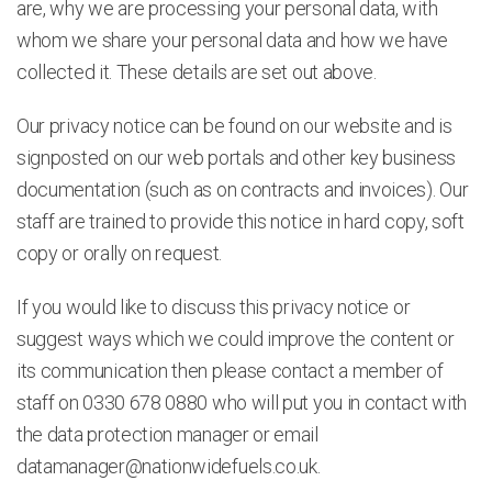
are, why we are processing your personal data, with
whom we share your personal data and how we have
collected it. These details are set out above.
Our privacy notice can be found on our website and is
signposted on our web portals and other key business
documentation (such as on contracts and invoices). Our
staff are trained to provide this notice in hard copy, soft
copy or orally on request.
If you would like to discuss this privacy notice or
suggest ways which we could improve the content or
its communication then please contact a member of
staff on 0330 678 0880 who will put you in contact with
the data protection manager or email
datamanager@nationwidefuels.co.uk
.