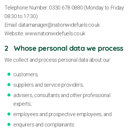
Telephone Number: 0330 678 0880 (Monday to Friday
08:30 to 17:30)
Email:
datamanager@nationwidefuels.co.uk
Website: www.nationwidefuels.co.uk
2 Whose personal data we process
We collect and process personal data about our:
customers;
suppliers and service providers;
advisers, consultants and other professional
experts;
employees and prospective employees; and
enquirers and complainants.