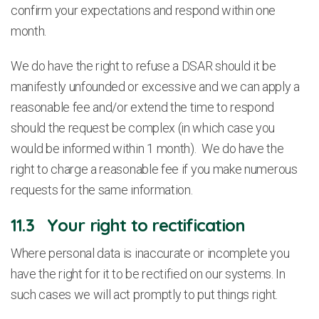
confirm your expectations and respond within one
month.
We do have the right to refuse a DSAR should it be
manifestly unfounded or excessive and we can apply a
reasonable fee and/or extend the time to respond
should the request be complex (in which case you
would be informed within 1 month). We do have the
right to charge a reasonable fee if you make numerous
requests for the same information.
11.3 Your right to rectification
Where personal data is inaccurate or incomplete you
have the right for it to be rectified on our systems. In
such cases we will act promptly to put things right.