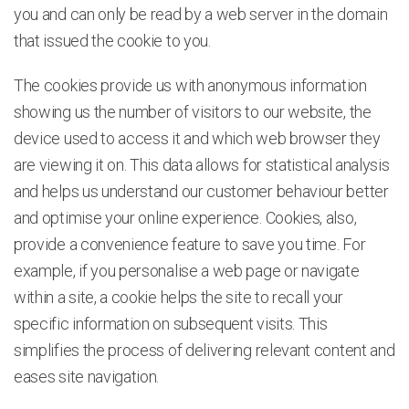
you and can only be read by a web server in the domain
that issued the cookie to you.
The cookies provide us with anonymous information
showing us the number of visitors to our website, the
device used to access it and which web browser they
are viewing it on. This data allows for statistical analysis
and helps us understand our customer behaviour better
and optimise your online experience. Cookies, also,
provide a convenience feature to save you time. For
example, if you personalise a web page or navigate
within a site, a cookie helps the site to recall your
specific information on subsequent visits. This
simplifies the process of delivering relevant content and
eases site navigation.