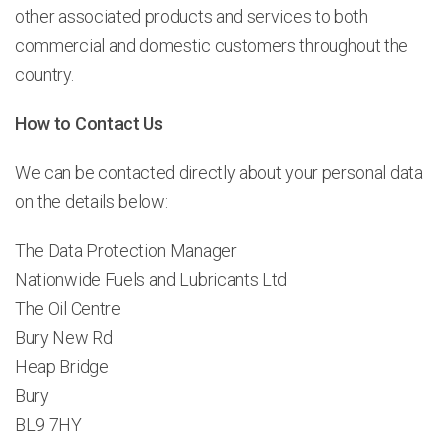
other associated products and services to both
commercial and domestic customers throughout the
country.
How to Contact Us
We can be contacted directly about your personal data
on the details below:
The Data Protection Manager
Nationwide Fuels and Lubricants Ltd
The Oil Centre
Bury New Rd
Heap Bridge
Bury
BL9 7HY