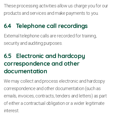
These processing activities allow us charge you for our
products and services and make payments to you.
6.4 Telephone call recordings
External telephone calls are recorded for training,
security and auditing purposes.
6.5 Electronic and hardcopy
correspondence and other
documentation
We may collect and process electronic and hardcopy
correspondence and other documentation (such as
emails, invoices, contracts, tenders and letters) as part
of either a contractual obligation or a wider legitimate
interest.