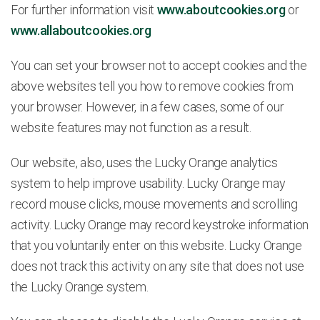
For further information visit
www.aboutcookies.org
or
www.allaboutcookies.org
You can set your browser not to accept cookies and the
above websites tell you how to remove cookies from
your browser. However, in a few cases, some of our
website features may not function as a result.
Our website, also, uses the Lucky Orange analytics
system to help improve usability. Lucky Orange may
record mouse clicks, mouse movements and scrolling
activity. Lucky Orange may record keystroke information
that you voluntarily enter on this website. Lucky Orange
does not track this activity on any site that does not use
the Lucky Orange system.