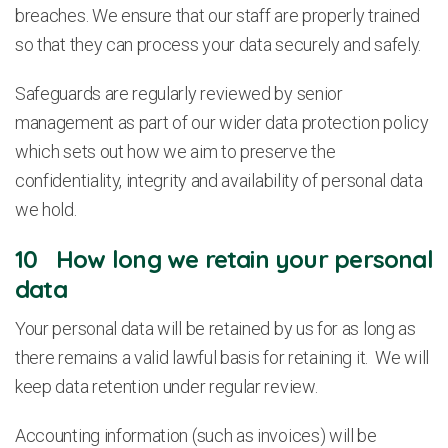
breaches. We ensure that our staff are properly trained
so that they can process your data securely and safely.
Safeguards are regularly reviewed by senior
management as part of our wider data protection policy
which sets out how we aim to preserve the
confidentiality, integrity and availability of personal data
we hold.
10 How long we retain your personal
data
Your personal data will be retained by us for as long as
there remains a valid lawful basis for retaining it. We will
keep data retention under regular review.
Accounting information (such as invoices) will be