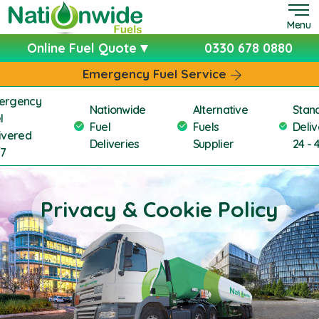
Menu
Online Fuel Quote
0330 678 0880
Emergency Fuel Service
ergency
Nationwide
Alternative
Stan
l
Fuel
Fuels
Deliv
ivered
Deliveries
Supplier
24 - 
/7
Privacy & Cookie Policy