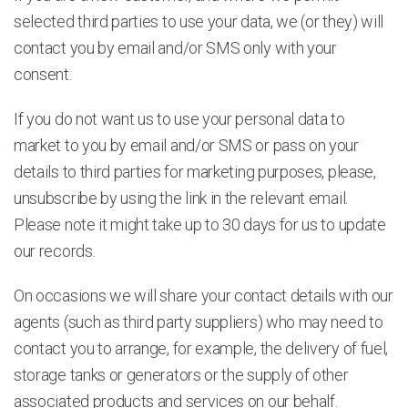
selected third parties to use your data, we (or they) will
contact you by email and/or SMS only with your
consent.
If you do not want us to use your personal data to
market to you by email and/or SMS or pass on your
details to third parties for marketing purposes, please,
unsubscribe by using the link in the relevant email.
Please note it might take up to 30 days for us to update
our records.
On occasions we will share your contact details with our
agents (such as third party suppliers) who may need to
contact you to arrange, for example, the delivery of fuel,
storage tanks or generators or the supply of other
associated products and services on our behalf.