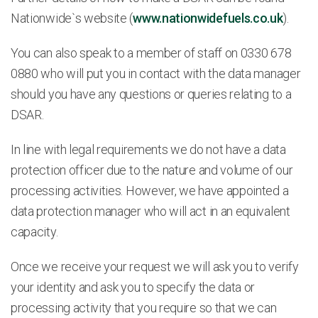
Nationwide`s website (
www.nationwidefuels.co.uk
).
You can also speak to a member of staff on 0330 678
0880 who will put you in contact with the data manager
should you have any questions or queries relating to a
DSAR.
In line with legal requirements we do not have a data
protection officer due to the nature and volume of our
processing activities. However, we have appointed a
data protection manager who will act in an equivalent
capacity.
Once we receive your request we will ask you to verify
your identity and ask you to specify the data or
processing activity that you require so that we can