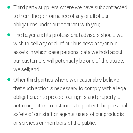
Third party suppliers where we have subcontracted
to them the performance of any or all of our
obligations under our contract with you;
The buyer and its professional advisors should we
wish to sell any or all of our business and/or our
assets in which case personal data we hold about
our customers will potentially be one of the assets
we sell; and
Other third parties where we reasonably believe
that such action is necessary to comply with a legal
obligation, or to protect our rights and property, or
act in urgent circumstances to protect the personal
safety of our staff or agents, users of our products
or services or members of the public.