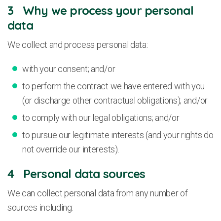
3 Why we process your personal
data
We collect and process personal data:
with your consent; and/or
to perform the contract we have entered with you
(or discharge other contractual obligations); and/or
to comply with our legal obligations; and/or
to pursue our legitimate interests (and your rights do
not override our interests).
4 Personal data sources
We can collect personal data from any number of
sources including: