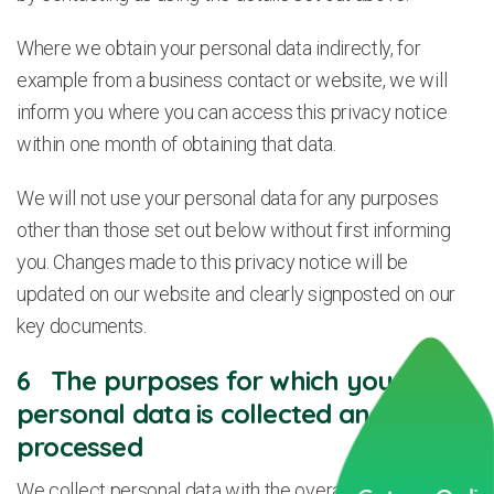
Where we obtain your personal data indirectly, for
example from a business contact or website, we will
inform you where you can access this privacy notice
within one month of obtaining that data.
We will not use your personal data for any purposes
other than those set out below without first informing
you. Changes made to this privacy notice will be
updated on our website and clearly signposted on our
key documents.
6 The purposes for which your
personal data is collected and
processed
We collect personal data with the overall aim of