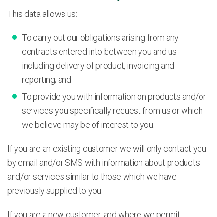
This data allows us:
To carry out our obligations arising from any
contracts entered into between you and us
including delivery of product, invoicing and
reporting; and
To provide you with information on products and/or
services you specifically request from us or which
we believe may be of interest to you.
If you are an existing customer we will only contact you
by email and/or SMS with information about products
and/or services similar to those which we have
previously supplied to you.
If you are a new customer, and where we permit