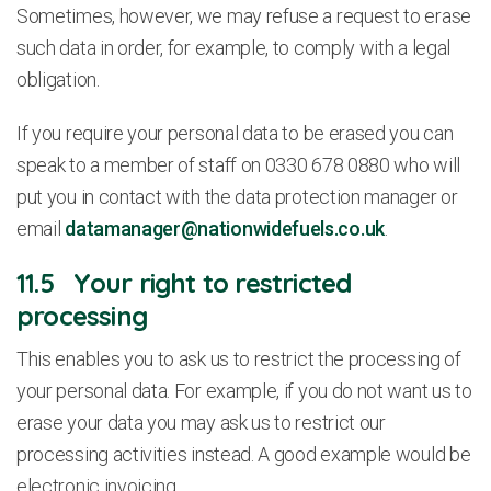
Sometimes, however, we may refuse a request to erase
such data in order, for example, to comply with a legal
obligation.
If you require your personal data to be erased you can
speak to a member of staff on 0330 678 0880 who will
put you in contact with the data protection manager or
email
datamanager@nationwidefuels.co.uk
.
11.5 Your right to restricted
processing
This enables you to ask us to restrict the processing of
your personal data. For example, if you do not want us to
erase your data you may ask us to restrict our
processing activities instead. A good example would be
electronic invoicing.