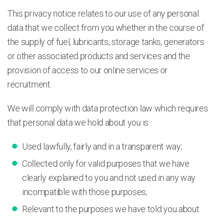
This privacy notice relates to our use of any personal
data that we collect from you whether in the course of
the supply of fuel, lubricants, storage tanks, generators
or other associated products and services and the
provision of access to our online services or
recruitment.
We will comply with data protection law which requires
that personal data we hold about you is:
Used lawfully, fairly and in a transparent way;
Collected only for valid purposes that we have
clearly explained to you and not used in any way
incompatible with those purposes;
Relevant to the purposes we have told you about