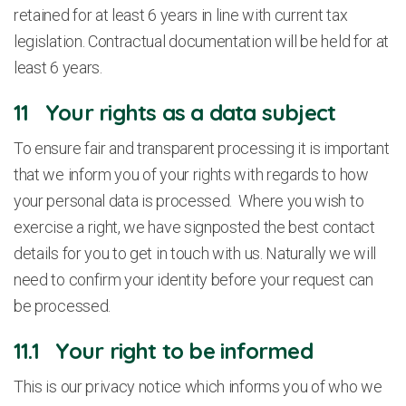
retained for at least 6 years in line with current tax
legislation. Contractual documentation will be held for at
least 6 years.
11 Your rights as a data subject
To ensure fair and transparent processing it is important
that we inform you of your rights with regards to how
your personal data is processed. Where you wish to
exercise a right, we have signposted the best contact
details for you to get in touch with us. Naturally we will
need to confirm your identity before your request can
be processed.
11.1 Your right to be informed
This is our privacy notice which informs you of who we