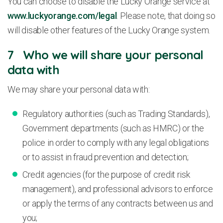
You can choose to disable the Lucky Orange service at
www.luckyorange.com/legal
. Please note, that doing so
will disable other features of the Lucky Orange system.
7 Who we will share your personal
data with
We may share your personal data with:
Regulatory authorities (such as Trading Standards),
Government departments (such as HMRC) or the
police in order to comply with any legal obligations
or to assist in fraud prevention and detection;
Credit agencies (for the purpose of credit risk
management), and professional advisors to enforce
or apply the terms of any contracts between us and
you;