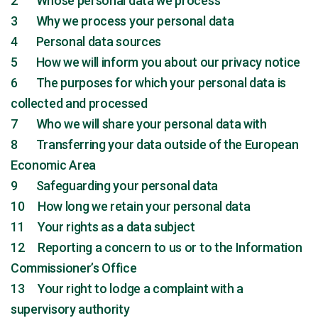
2 Whose personal data we process
3 Why we process your personal data
4 Personal data sources
5 How we will inform you about our privacy notice
6 The purposes for which your personal data is
collected and processed
7 Who we will share your personal data with
8 Transferring your data outside of the European
Economic Area
9 Safeguarding your personal data
10 How long we retain your personal data
11 Your rights as a data subject
12 Reporting a concern to us or to the Information
Commissioner’s Office
13 Your right to lodge a complaint with a
supervisory authority