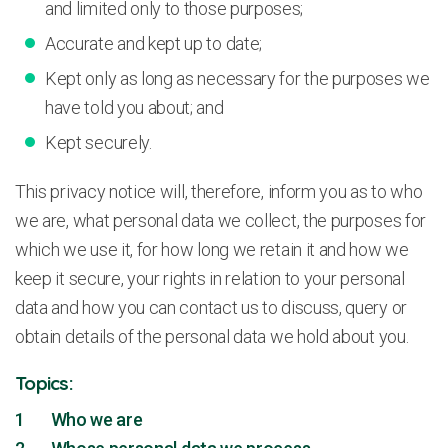
and limited only to those purposes;
Accurate and kept up to date;
Kept only as long as necessary for the purposes we
have told you about; and
Kept securely.
This privacy notice will, therefore, inform you as to who
we are, what personal data we collect, the purposes for
which we use it, for how long we retain it and how we
keep it secure, your rights in relation to your personal
data and how you can contact us to discuss, query or
obtain details of the personal data we hold about you.
Topics:
1 Who we are