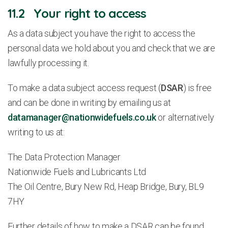
11.2 Your right to access
As a data subject you have the right to access the
personal data we hold about you and check that we are
lawfully processing it.
To make a data subject access request (
DSAR
) is free
and can be done in writing by emailing us at
datamanager@nationwidefuels.co.uk
or alternatively
writing to us at:
The Data Protection Manager
Nationwide Fuels and Lubricants Ltd
The Oil Centre, Bury New Rd, Heap Bridge, Bury, BL9
7HY
Further details of how to make a DSAR can be found