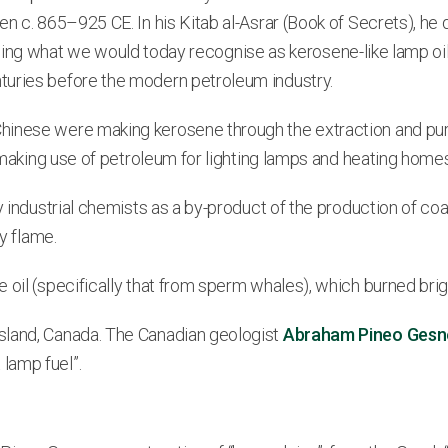
en c. 865–925 CE. In his Kitab al-Asrar (Book of Secrets), h
ncluding what we would today recognise as kerosene-like lamp o
turies before the modern petroleum industry.
hinese were making kerosene through the extraction and puri
e making use of petroleum for lighting lamps and heating home
y industrial chemists as a by-product of the production of coa
y flame.
oil (specifically that from sperm whales), which burned brigh
sland, Canada. The Canadian geologist
Abraham Pineo Gesn
lamp fuel”.