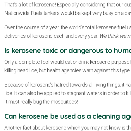
That’s a lot of kerosene! Especially considering that our cust
Nationwide Fuels tankers would be kept very busy on a day
Over the course of a year, the world’s total kerosene fuel u
deliveries of kerosene each and every year.
We think we mi
Is kerosene toxic or dangerous to hum
Only a complete fool would eat or drink kerosene purposel
killing head lice, but health agencies warn against this type
Because of kerosene’s hatred towards all living things, it h
lice. It can also be applied to stagnant waters in order to k
It must really bug the mosquitoes!
Can kerosene be used as a cleaning ag
Another fact about kerosene which you may not know is that 