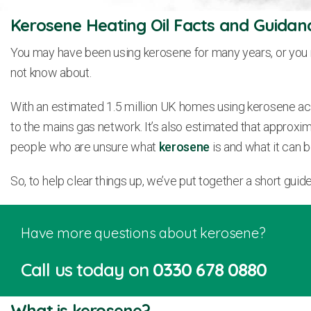
Kerosene Heating Oil Facts and Guidan
You may have been using kerosene for many years, or you m
not know about.
With an estimated 1.5 million UK homes using kerosene ac
to the mains gas network. It’s also estimated that approxim
people who are unsure what
kerosene
is and what it can b
So, to help clear things up, we’ve put together a short gu
Have more questions about kerosene?
Call us today on
0330 678 0880
What is kerosene?