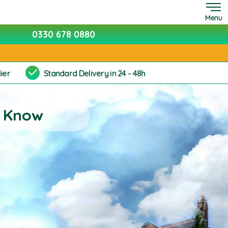
Menu
0330 678 0880
ier
Standard Delivery in 24 - 48h
t Know