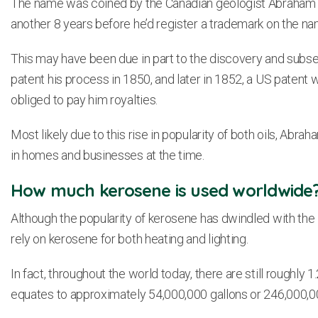
The name was coined by the Canadian geologist Abraham Pi
another 8 years before he’d register a trademark on the na
This may have been due in part to the discovery and subs
patent his process in 1850, and later in 1852, a US patent wa
obliged to pay him royalties.
Most likely due to this rise in popularity of both oils, A
in homes and businesses at the time.
How much kerosene is used worldwide
Although the popularity of kerosene has dwindled with the 
rely on kerosene for both heating and lighting.
In fact, throughout the world today, there are still roughly 1
equates to approximately 54,000,000 gallons or 246,000,000