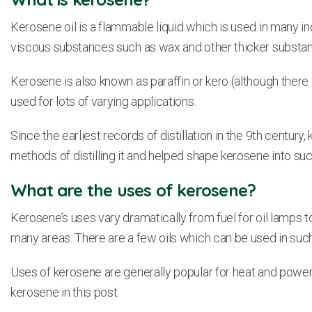
Kerosene oil is a flammable liquid which is used in many in
viscous substances such as wax and other thicker subst
Kerosene is also known as paraffin or kero (although there
used for lots of varying applications.
Since the earliest records of distillation in the 9th cent
methods of distilling it and helped shape kerosene into suc
What are the uses of kerosene?
Kerosene’s uses vary dramatically from fuel for oil lamps to
many areas. There are a few oils which can be used in suc
Uses of kerosene are generally popular for heat and power,
kerosene in this post.