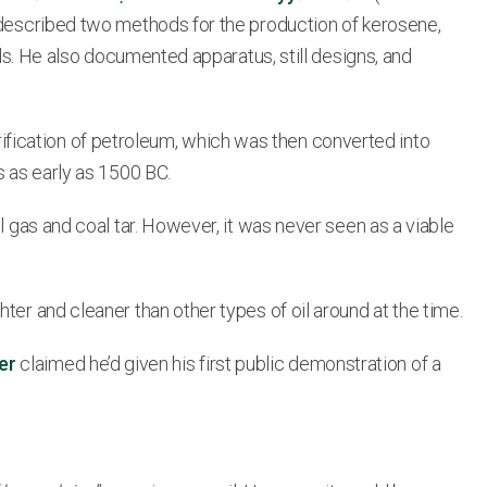
e described two methods for the production of kerosene,
ils. He also documented apparatus, still designs, and
fication of petroleum, which was then converted into
s as early as 1500 BC.
l gas and coal tar. However, it was never seen as a viable
ter and cleaner than other types of oil around at the time.
er
claimed he’d given his first public demonstration of a