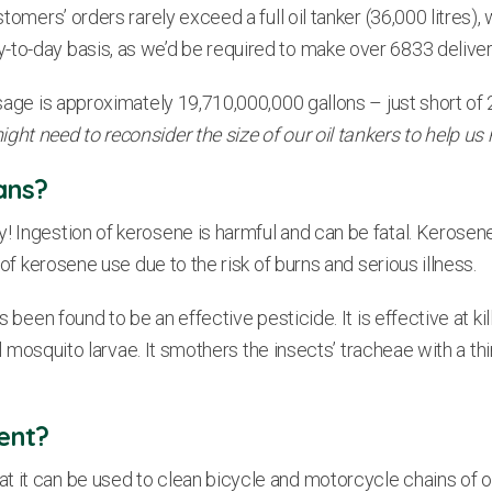
omers’ orders rarely exceed a full oil tanker (36,000 litres), wh
-to-day basis, as we’d be required to make over 6833 delive
sage is approximately 19,710,000,000 gallons – just short of 20
ght need to reconsider the size of our oil tankers to help us
ans?
y! Ingestion of kerosene is harmful and can be fatal. Kero
 of kerosene use due to the risk of burns and serious illness.
as been found to be an effective pesticide. It is effective at 
ill mosquito larvae. It smothers the insects’ tracheae with a t
ent?
it can be used to clean bicycle and motorcycle chains of old l