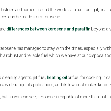
dustries and homes around the world as a fuel for light, heat 
ances can be made from kerosene.
 are
differences between kerosene and paraffin
beyond a sh
ury, kerosene has managed to stay with the times, especially 
h a robust and reliable fuel which we have at our disposal tod
 cleaning agents, jet fuel,
heating oil
or fuel for cooking. It c
h a wide range of applications, and its low cost makes keros
 but as you can see, kerosene is capable of more than just th