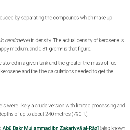
 produced by separating the compounds which make up
ic centimetre
) in density. The actual density of kerosene is
happy medium, and 0.81 g/cm³ is that figure.
 stored in a given tank and the greater the mass of fuel
 kerosene and the fine calculations needed to get the
uels were likely a crude version with limited processing and
depths of up to about 240 metres (790 ft).
ed
Abū Bakr Muḥammad ibn Zakariyyā al-Rāzī
(also known