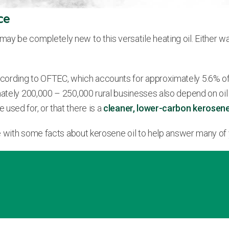
ce
ay be completely new to this versatile heating oil. Either w
cording to OFTEC, which accounts for approximately 5.6% of
ately 200,000 – 250,000 rural businesses also depend on oil h
e used for, or that there is a
cleaner, lower-carbon kerosen
ide with some facts about kerosene oil to help answer many of