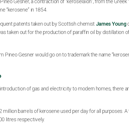
neo Gesner, a contraction of “keroselaion”, from the Greek 
me “kerosene” in 1854.
equent patents taken out by Scottish chemist
James Young
o
s taken out for the production of paraffin oil by distillation o
braham Pineo Gesner would go on to trademark the name “kerose
?
introduction of gas and electricity to modern homes, there a
.2 million barrels of kerosene used per day for all purposes. A 
 litres respectively.