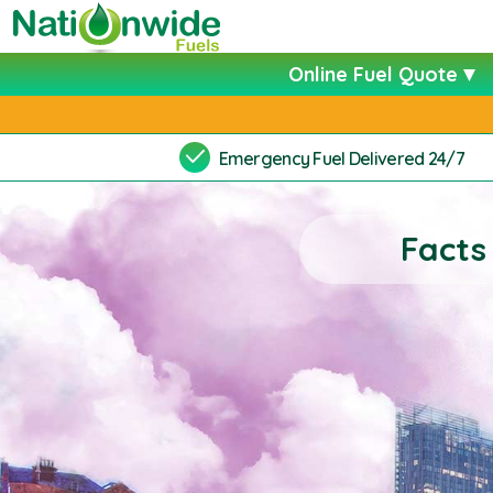
Online Fuel Quote
Emergency Fuel Delivered 24/7
Facts