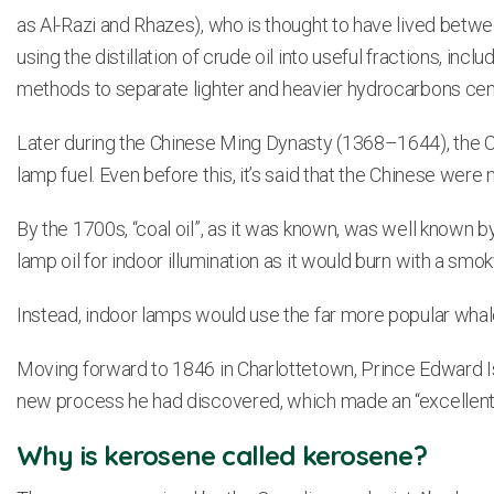
as Al-Razi and Rhazes), who is thought to have lived betwe
using the distillation of crude oil into useful fractions, i
methods to separate lighter and heavier hydrocarbons cen
Later during the Chinese Ming Dynasty (1368–1644), the C
lamp fuel. Even before this, it’s said that the Chinese wer
By the 1700s, “coal oil”, as it was known, was well known b
lamp oil for indoor illumination as it would burn with a smok
Instead, indoor lamps would use the far more popular whale 
Moving forward to 1846 in Charlottetown, Prince Edward I
new process he had discovered, which made an “excellent 
Why is kerosene called kerosene?