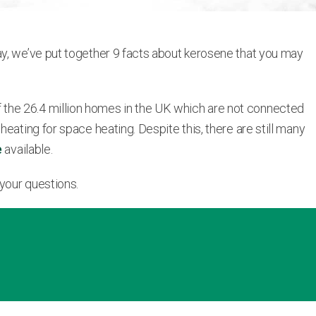
ay, we’ve put together 9 facts about kerosene that you may
 the 26.4 million homes in the UK which are not connected
eating for space heating. Despite this, there are still many
e
available.
 your questions.