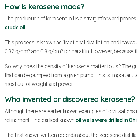
How is kerosene made?
The production of kerosene oil is a straightforward proc
crude oil
.
This process is known as ‘fractional distillation’ and leaves 
0.82 g/cm³ and 0.8 g/cm³ for paraffin. However, because the
So, why does the density of kerosene matter to us? The grea
that can be pumped from a given pump. This is important to
most out of weight and power.
Who invented or discovered kerosene?
Although there are earlier known examples of civilisations 
refinement. The earliest known
oil wells were drilled in Ch
The first known written records about the kerosene distil