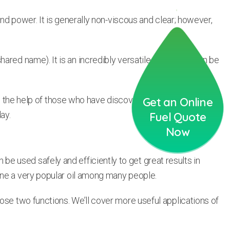
and power. It is generally non-viscous and clear; however,
ared name). It is an incredibly versatile fuel which can be
with the help of those who have discovered improved
Get an Online
ay.
Fuel Quote
Now
an be used safely and efficiently to get great results in
ene a very popular oil among many people.
ose two functions. We’ll cover more useful applications of