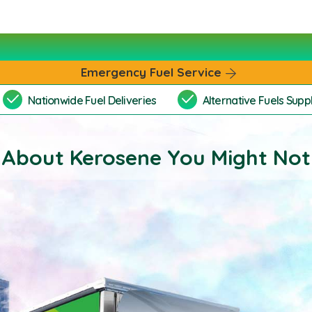
Emergency Fuel Service
Nationwide Fuel Deliveries
Alternative Fuels Suppl
 About Kerosene You Might No