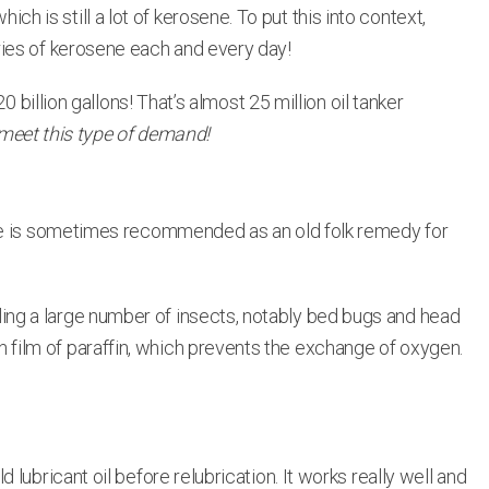
ich is still a lot of kerosene. To put this into context,
ries of kerosene each and every day!
 billion gallons! That’s almost 25 million oil tanker
 meet this type of demand!
sene is sometimes recommended as an old folk remedy for
killing a large number of insects, notably bed bugs and head
hin film of paraffin, which prevents the exchange of oxygen.
ubricant oil before relubrication. It works really well and