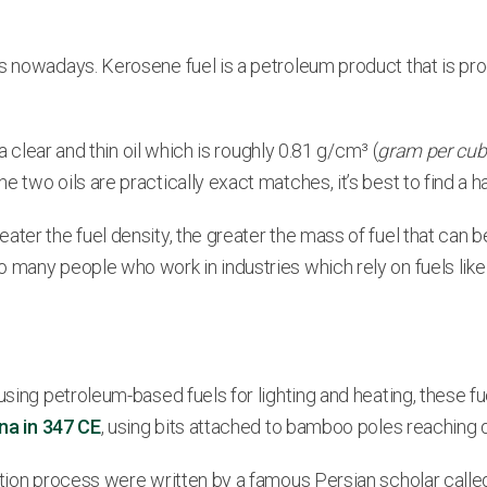
ess nowadays. Kerosene fuel is a petroleum product that is
a clear and thin oil which is roughly 0.81 g/cm³ (
gram per cub
 two oils are practically exact matches, it’s best to find a 
ter the fuel density, the greater the mass of fuel that can be
 many people who work in industries which rely on fuels like
using petroleum-based fuels for lighting and heating, these f
ina in 347 CE
, using bits attached to bamboo poles reaching 
lation process were written by a famous Persian scholar call