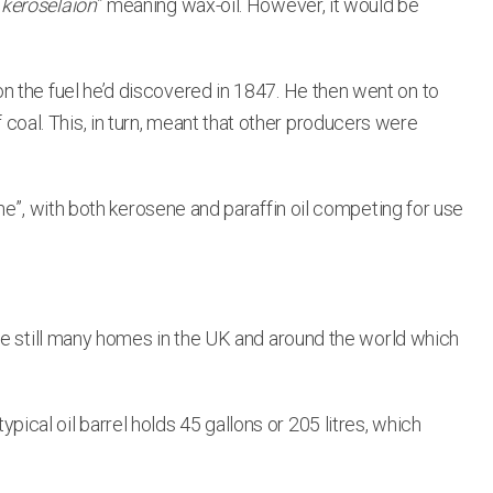
“
keroselaion
” meaning wax-oil. However, it would be
n the fuel he’d discovered in 1847. He then went on to
f coal. This, in turn, meant that other producers were
ne”, with both kerosene and paraffin oil competing for use
re still many homes in the UK and around the world which
typical oil barrel holds 45 gallons or 205 litres, which