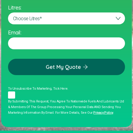
Litres:
Email:
Get My Quote
To Unsubscribe To Marketing, Tick Here.
By Submitting This Request, You Agree To Nationwide Fuels And Lubricants Ltd
& Members Of The Group Processing Your Personal Data AND Sending You
Marketing Information By Email. For More Details, See Our
Privacy Policy
.