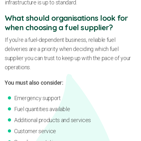
infrastructure is up to standard.
What should organisations look for
when choosing a fuel supplier?
If you’re a fuel-dependent business, reliable fuel
deliveries are a priority when deciding which fuel
supplier you can trust to keep up with the pace of your
operations.
You must also consider:
Emergency support
Fuel quantities available
Additional products and services
Customer service