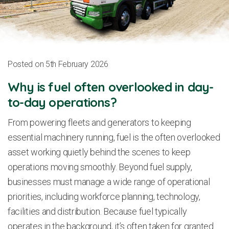
Posted on 5th February 2026
Why is fuel often overlooked in day-
to-day operations?
From powering fleets and generators to keeping
essential machinery running, fuel is the often overlooked
asset working quietly behind the scenes to keep
operations moving smoothly. Beyond fuel supply,
businesses must manage a wide range of operational
priorities, including workforce planning, technology,
facilities and distribution. Because fuel typically
operates in the background, it’s often taken for granted