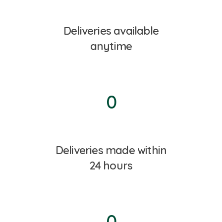
Deliveries available
anytime
0
Deliveries made within
24 hours
0