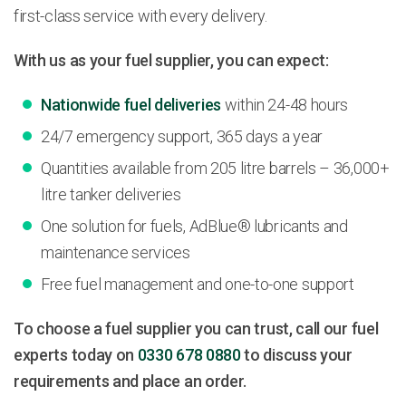
first-class service with every delivery.
With us as your fuel supplier, you can expect:
Nationwide fuel deliveries
within 24-48 hours
24/7 emergency support, 365 days a year
Quantities available from 205 litre barrels – 36,000+
litre tanker deliveries
One solution for fuels, AdBlue® lubricants and
maintenance services
Free fuel management and one-to-one support
To choose a fuel supplier you can trust, call our fuel
experts today on
0330 678 0880
to discuss your
requirements and place an order.