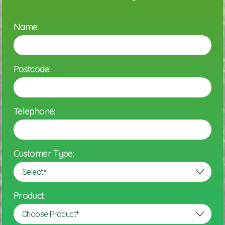
Name:
Postcode:
Telephone:
Customer Type:
Product: