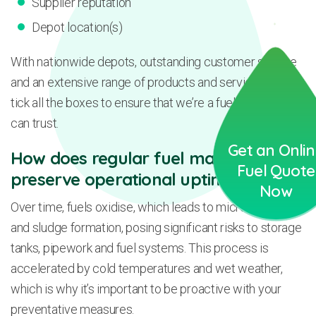
Supplier reputation
Depot location(s)
With nationwide depots, outstanding customer service
and an extensive range of products and services, we
tick all the boxes to ensure that we’re a fuel supplier you
can trust.
Get an Onli
How does regular fuel maintenance
Fuel Quote
preserve operational uptime?
Now
Over time, fuels oxidise, which leads to microbial growth
and sludge formation, posing significant risks to storage
tanks, pipework and fuel systems. This process is
accelerated by cold temperatures and wet weather,
which is why it’s important to be proactive with your
preventative measures.