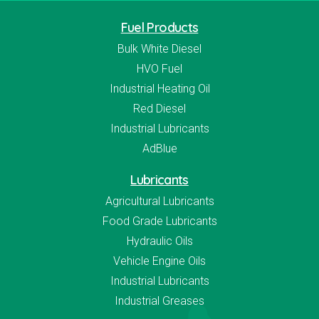
Fuel Products
Bulk White Diesel
HVO Fuel
Industrial Heating Oil
Red Diesel
Industrial Lubricants
AdBlue
Lubricants
Agricultural Lubricants
Food Grade Lubricants
Hydraulic Oils
Vehicle Engine Oils
Industrial Lubricants
Industrial Greases