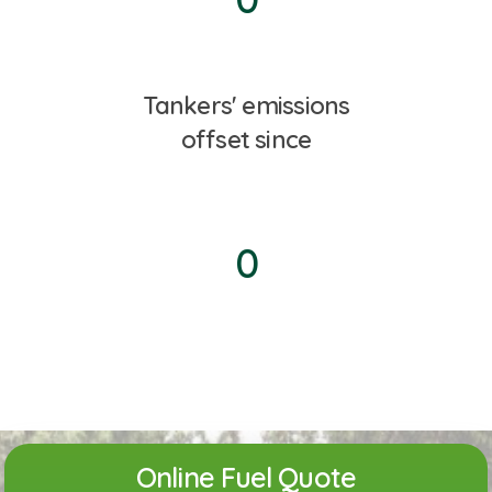
Tankers' emissions
offset since
0
Online Fuel Quote