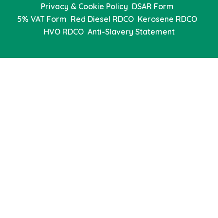
Privacy & Cookie Policy
DSAR Form
5% VAT Form
Red Diesel RDCO
Kerosene RDCO
HVO RDCO
Anti-Slavery Statement