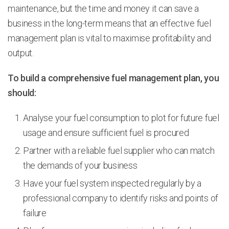
maintenance, but the time and money it can save a
business in the long-term means that an effective fuel
management plan is vital to maximise profitability and
output.
To build a comprehensive fuel management plan, you
should:
Analyse your fuel consumption to plot for future fuel
usage and ensure sufficient fuel is procured
Partner with a reliable fuel supplier who can match
the demands of your business
Have your fuel system inspected regularly by a
professional company to identify risks and points of
failure