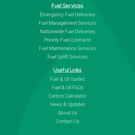
Fuel Services
Emergency Fuel Deliveries
Fuel Management Services
Nationwide Fuel Deliveries
Priority Fuel Contracts
Fuel Maintenance Services
Fuel Uplift Services
Useful Links
Fuel & Oil Guides
Fuel & Oil FAQs
Carbon Calculator
News & Updates
About Us
Contact Us