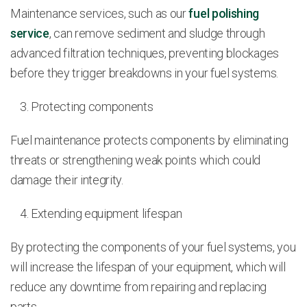
Maintenance services, such as our
fuel polishing
service
, can remove sediment and sludge through
advanced filtration techniques, preventing blockages
before they trigger breakdowns in your fuel systems.
Protecting components
Fuel maintenance protects components by eliminating
threats or strengthening weak points which could
damage their integrity.
Extending equipment lifespan
By protecting the components of your fuel systems, you
will increase the lifespan of your equipment, which will
reduce any downtime from repairing and replacing
parts.