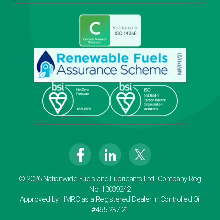
© 2026 Nationwide Fuels and Lubricants Ltd. Company Reg
No: 13089242
Approved by HMRC as a Registered Dealer in Controlled Oil
#465 237 21