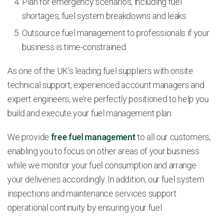
Plan for emergency scenarios, including fuel
shortages, fuel system breakdowns and leaks
Outsource fuel management to professionals if your
business is time-constrained
As one of the UK’s leading fuel suppliers with onsite
technical support, experienced account managers and
expert engineers, we’re perfectly positioned to help you
build and execute your fuel management plan.
We provide
free fuel management
to all our customers,
enabling you to focus on other areas of your business
while we monitor your fuel consumption and arrange
your deliveries accordingly. In addition, our fuel system
inspections and maintenance services support
operational continuity by ensuring your fuel