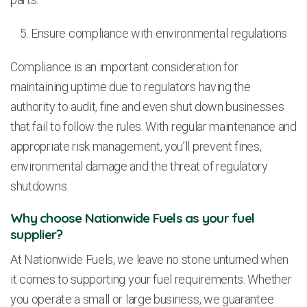
Ensure compliance with environmental regulations
Compliance is an important consideration for
maintaining uptime due to regulators having the
authority to audit, fine and even shut down businesses
that fail to follow the rules. With regular maintenance and
appropriate risk management, you’ll prevent fines,
environmental damage and the threat of regulatory
shutdowns.
Why choose Nationwide Fuels as your fuel
supplier?
At Nationwide Fuels, we leave no stone unturned when
it comes to supporting your fuel requirements. Whether
you operate a small or large business, we guarantee