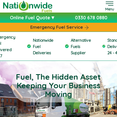
Menu
Online Fuel Quote
0330 678 0880
Emergency Fuel Service
ergency
Nationwide
Alternative
Stan
l
Fuel
Fuels
Deliv
ivered
Deliveries
Supplier
24 - 
/7
Fuel, The Hidden Asset
Keeping Your Business
Moving