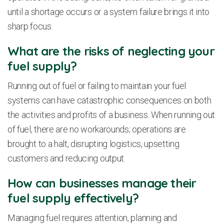
until a shortage occurs or a system failure brings it into
sharp focus.
What are the risks of neglecting your
fuel supply?
Running out of fuel or failing to maintain your fuel
systems can have catastrophic consequences on both
the activities and profits of a business. When running out
of fuel, there are no workarounds; operations are
brought to a halt, disrupting logistics, upsetting
customers and reducing output.
How can businesses manage their
fuel supply effectively?
Managing fuel requires attention, planning and