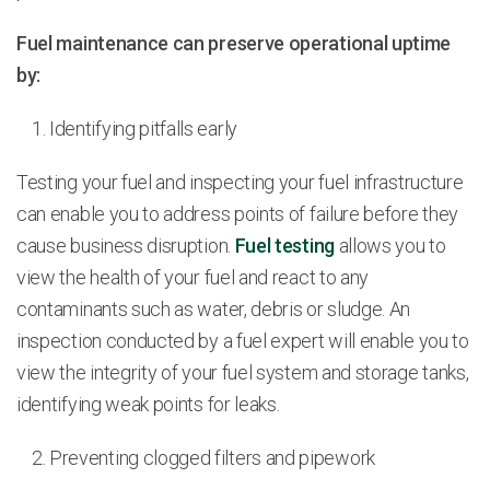
Fuel maintenance can preserve operational uptime
by:
Identifying pitfalls early
Testing your fuel and inspecting your fuel infrastructure
can enable you to address points of failure before they
cause business disruption.
Fuel testing
allows you to
view the health of your fuel and react to any
contaminants such as water, debris or sludge. An
inspection conducted by a fuel expert will enable you to
view the integrity of your fuel system and storage tanks,
identifying weak points for leaks.
Preventing clogged filters and pipework