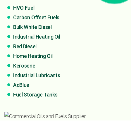
HVO Fuel
Carbon Offset Fuels
Bulk White Diesel
Industrial Heating Oil
Red Diesel
Home Heating Oil
Kerosene
Industrial Lubricants
AdBlue
Fuel Storage Tanks