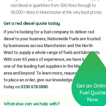
red diesel in quantities from 500 litres through to
36,000+ litres in Manchester at the very best prices.
Get a red diesel quote today
If you’re looking for a fuel company to deliver red
diesel to your business, Nationwide Fuels are trusted
by businesses across Manchester and the North
West to supply a whole range of fuels and lubricants.
With over 65 years of experience, we have become
one of the leading fuel suppliers in the Manchester
area and beyond. To learn more, request a quote or
to place an order, give our knowledgeable team a call
Get an Onli
today on
0330 678 0880
.
Fuel Quote
Now
What else can we help with?