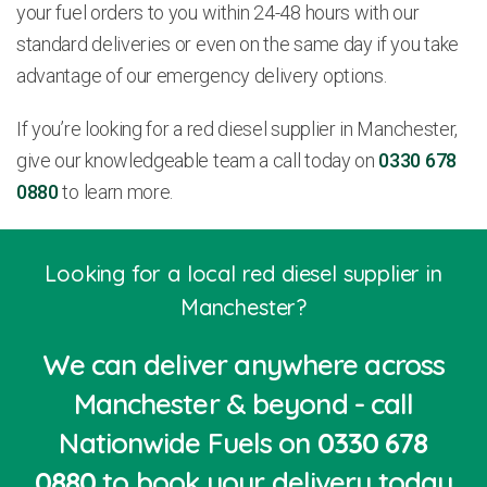
your fuel orders to you within 24-48 hours with our
standard deliveries or even on the same day if you take
advantage of our emergency delivery options.
If you’re looking for a red diesel supplier in Manchester,
give our knowledgeable team a call today on
0330 678
0880
to learn more.
Looking for a local red diesel supplier in
Manchester?
We can deliver anywhere across
Manchester & beyond - call
Nationwide Fuels on
0330 678
0880
to book your delivery today