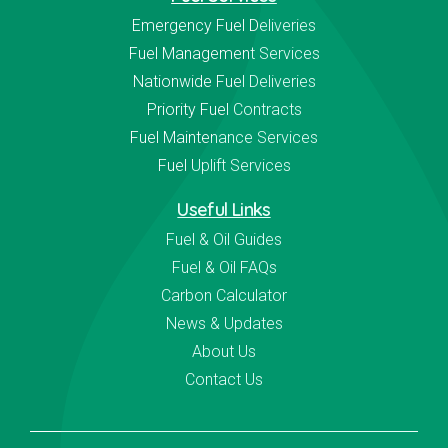
Emergency Fuel Deliveries
Fuel Management Services
Nationwide Fuel Deliveries
Priority Fuel Contracts
Fuel Maintenance Services
Fuel Uplift Services
Useful Links
Fuel & Oil Guides
Fuel & Oil FAQs
Carbon Calculator
News & Updates
About Us
Contact Us