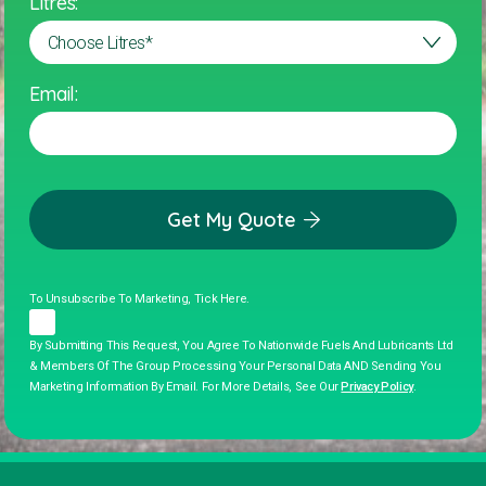
Litres:
Email:
Get My Quote
To Unsubscribe To Marketing, Tick Here.
By Submitting This Request, You Agree To Nationwide Fuels And Lubricants Ltd
& Members Of The Group Processing Your Personal Data AND Sending You
Marketing Information By Email. For More Details, See Our
Privacy Policy
.