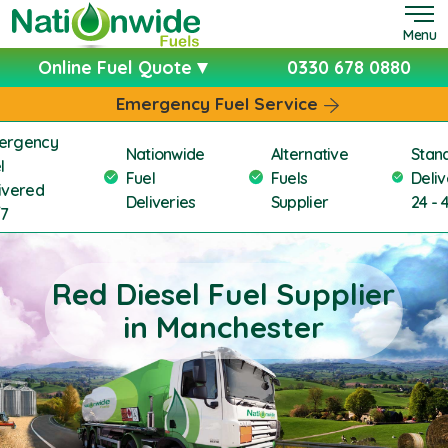
Menu
Online Fuel Quote
0330 678 0880
Emergency Fuel Service
ergency
Nationwide
Alternative
Stan
l
Fuel
Fuels
Deliv
ivered
Deliveries
Supplier
24 - 
/7
Red Diesel Fuel Supplier
in Manchester