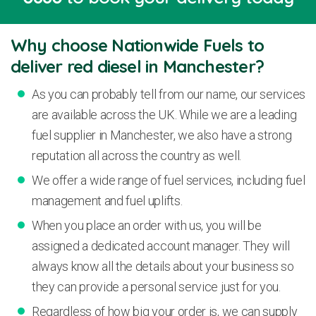
Why choose Nationwide Fuels to
deliver red diesel in Manchester?
As you can probably tell from our name, our services
are available across the UK. While we are a leading
fuel supplier in Manchester, we also have a strong
reputation all across the country as well.
We offer a wide range of fuel services, including fuel
management and fuel uplifts.
When you place an order with us, you will be
assigned a dedicated account manager. They will
always know all the details about your business so
they can provide a personal service just for you.
Regardless of how big your order is, we can supply