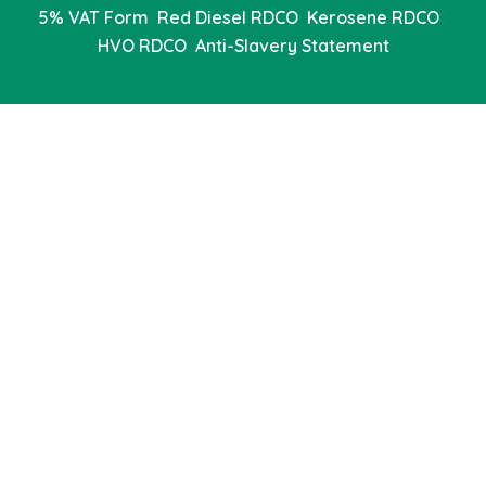
5% VAT Form
Red Diesel RDCO
Kerosene RDCO
HVO RDCO
Anti-Slavery Statement