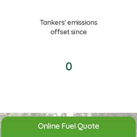
Tankers' emissions
offset since
0
Online Fuel Quote