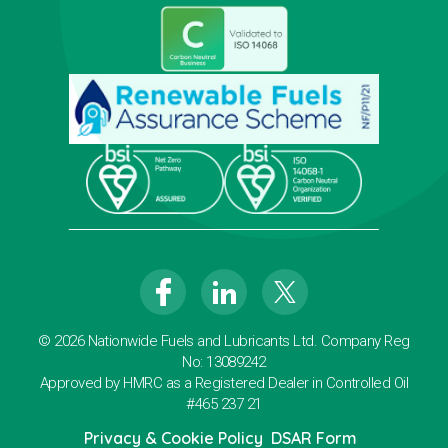
© 2026 Nationwide Fuels and Lubricants Ltd. Company Reg
No: 13089242
Approved by HMRC as a Registered Dealer in Controlled Oil
#465 237 21
Privacy & Cookie Policy
DSAR Form