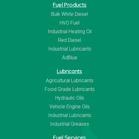
Fuel Products
Bulk White Diesel
HVO Fuel
Industrial Heating Oil
Red Diesel
Industrial Lubricants
AdBlue
Lubricants
Agricultural Lubricants
Food Grade Lubricants
Hydraulic Oils
Vehicle Engine Oils
Industrial Lubricants
Industrial Greases
Fuel Services