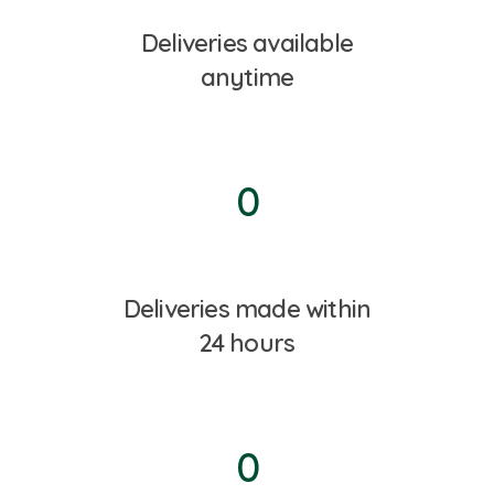
Deliveries available
anytime
0
Deliveries made within
24 hours
0