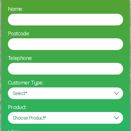
Name:
Postcode:
Telephone:
Customer Type:
Product: