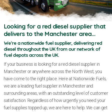
Looking for a red diesel supplier that
delivers to the Manchester area…
We’re a nationwide fuel supplier, delivering red
diesel throughout the UK from our network of
fuel depots across the UK.
If your business is looking for a red diesel supplier in
Manchester or anywhere across the North West, you
have come to the right place. Here at Nationwide Fuels,
we are a leading fuel supplier in Manchester and
surrounding areas, with an outstanding level of customer
satisfaction. Regardless of how urgently you need your
fuel supplies topped up, we are here to help. We can get