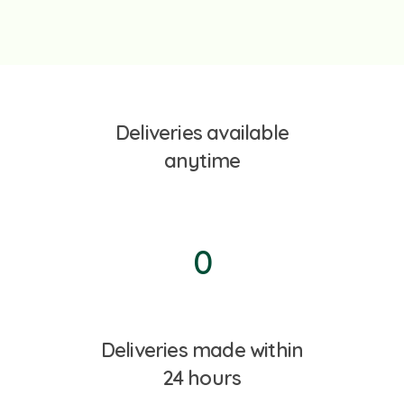
Deliveries available
anytime
0
Deliveries made within
24 hours