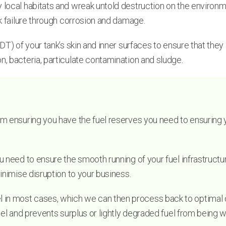
ocal habitats and wreak untold destruction on the environment.
nk failure through corrosion and damage.
T) of your tank’s skin and inner surfaces to ensure that they a
n, bacteria, particulate contamination and sludge.
m ensuring you have the fuel reserves you need to ensuring yo
u need to ensure the smooth running of your fuel infrastructur
inimise disruption to your business.
n most cases, which we can then process back to optimal qual
fuel and prevents surplus or lightly degraded fuel from being 