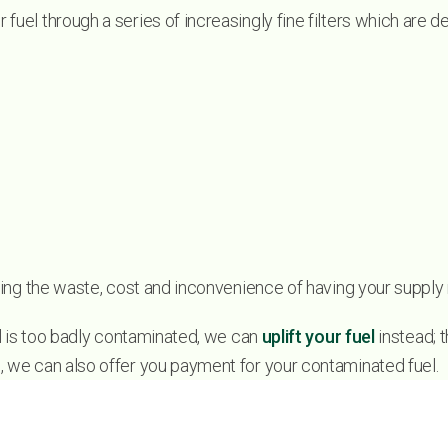
 fuel through a series of increasingly fine filters which are
moving the waste, cost and inconvenience of having your supply
uel is too badly contaminated, we can
uplift your fuel
instead; t
s, we can also offer you payment for your contaminated fuel.