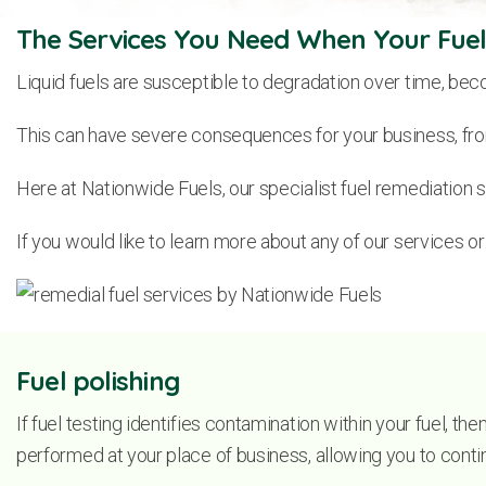
The Services You Need When Your Fuels
Liquid fuels are susceptible to degradation over time, beco
This can have severe consequences for your business, from
Here at Nationwide Fuels, our specialist fuel remediation s
If you would like to learn more about any of our services o
Fuel polishing
If fuel testing identifies contamination within your fuel, th
performed at your place of business, allowing you to continu