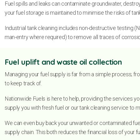
Fuel spills and leaks can contaminate groundwater, destroy l
your fuel storage is maintained to minimise the risks of ta
Industrial tank cleaning includes non-destructive testing (ND
man-entry where required) to remove all traces of corrosio
Fuel uplift and waste oil collection
Managing your fuel supply is far from a simple process; fro
to keep track of.
Nationwide Fuels is here to help, providing the services yo
supply you with fresh fuel or our tank cleaning service to m
We can even buy back your unwanted or contaminated fuel i
supply chain. This both reduces the financial loss of your 