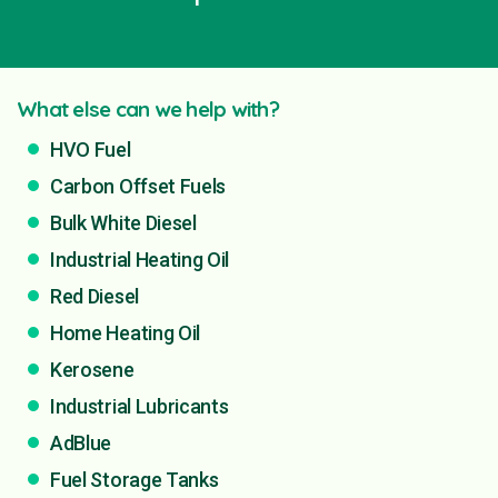
What else can we help with?
HVO Fuel
Carbon Offset Fuels
Bulk White Diesel
Industrial Heating Oil
Red Diesel
Home Heating Oil
Kerosene
Industrial Lubricants
AdBlue
Fuel Storage Tanks