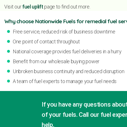
Visit our
fuel uplift
page to find out more.
Why choose Nationwide Fuels for remedial fuel ser
Free service, reduced risk of business downtime
One point of contact throughout
National coverage provides fuel deliveries in a hurry
Benefit from our wholesale buying power
Unbroken business continuity and reduced disruption
A team of fuel experts to manage your fuel needs
If you have any questions about
of your fuels. Call our fuel exp
help.