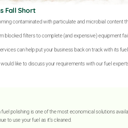
 Fall Short
ming contaminated with particulate and microbial content that
 blocked filters to complete (and expensive) equipment fail
ervices can help put your business back on track with its fuel
r would like to discuss your requirements with our fuel expert
en fuel polishing is one of the most economical solutions avail
e to use your fuel as it’s cleaned.