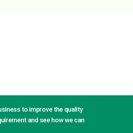
usiness to improve the quality
quirement and see how we can