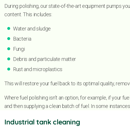
During polishing, our state-of-the-art equipment pumps your
content. This includes:
Water and sludge
Bacteria
Fungi
Debris and particulate matter
Rust and microplastics
This will restore your fuel back to its optimal quality, re
Where fuel polishing isn’t an option, for example, if your f
and then supplying a clean batch of fuel. In some instance
Industrial tank cleaning