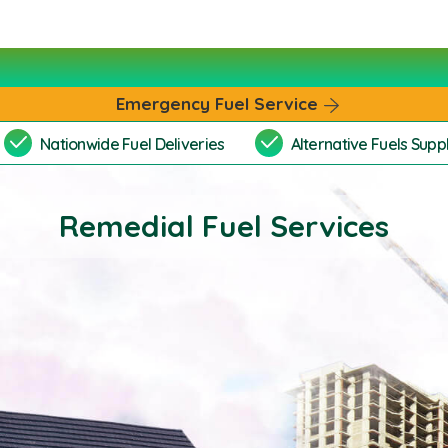
Emergency Fuel Service
Nationwide Fuel Deliveries
Alternative Fuels Suppl
Remedial Fuel Services