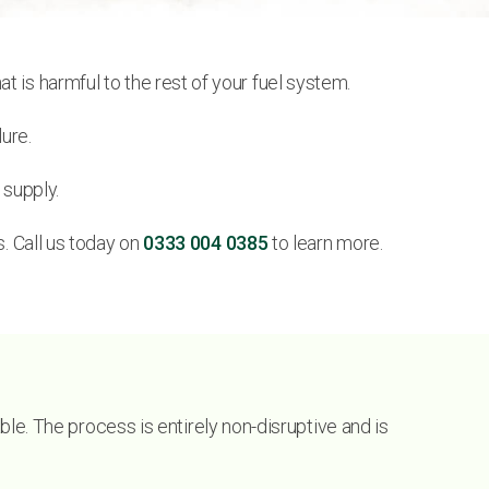
 is harmful to the rest of your fuel system.
ure.
 supply.
s. Call us today on
0333 004 0385
to learn more.
able. The process is entirely non-disruptive and is