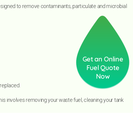
 designed to remove contaminants, particulate and microbial
Get an Online
Fuel Quote
Now
 replaced.
his involves removing your waste fuel, cleaning your tank