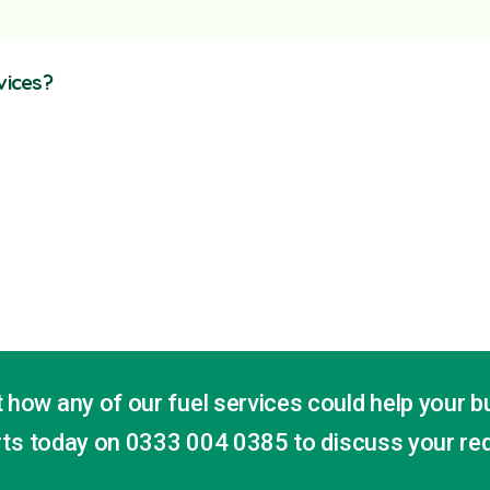
vices?
 how any of our fuel services could help your b
erts today on
0333 004 0385
to discuss your re