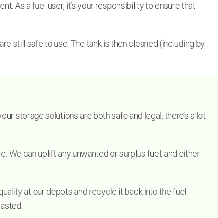
 As a fuel user, it’s your responsibility to ensure that
re still safe to use. The tank is then cleaned (including by
ur storage solutions are both safe and legal, there’s a lot
e. We can uplift any unwanted or surplus fuel, and either
ity at our depots and recycle it back into the fuel
wasted.